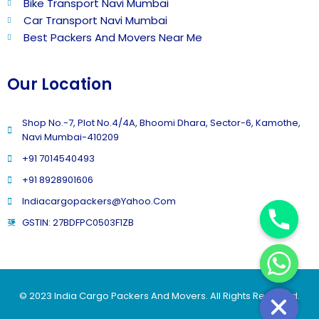
Bike Transport Navi Mumbai
Car Transport Navi Mumbai
Best Packers And Movers Near Me
Our Location
Shop No.-7, Plot No.4/4A, Bhoomi Dhara, Sector-6, Kamothe,
Navi Mumbai-410209
+91 7014540493
+91 8928901606
Indiacargopackers@yahoo.com
GSTIN: 27BDFPC0503F1ZB
© 2023 India Cargo Packers And Movers. All Rights Reserved.