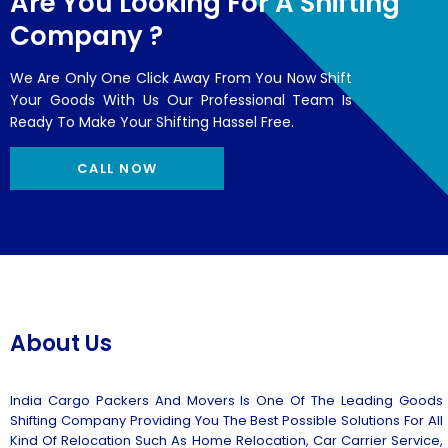
Are You Looking For A Shifting
Company ?
We Are Only One Click Away From You Now Shift
Your Goods With Us Our Professional Team Is
Ready To Make Your Shifting Hassel Free.
CALL NOW
About Us
India Cargo Packers And Movers Is One Of The Leading Goods
Shifting Company Providing You The Best Possible Solutions For All
Kind Of Relocation Such As Home Relocation, Car Carrier Service,