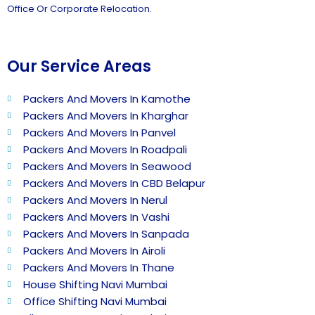
Office Or Corporate Relocation.
Our Service Areas
Packers And Movers In Kamothe
Packers And Movers In Kharghar
Packers And Movers In Panvel
Packers And Movers In Roadpali
Packers And Movers In Seawood
Packers And Movers In CBD Belapur
Packers And Movers In Nerul
Packers And Movers In Vashi
Packers And Movers In Sanpada
Packers And Movers In Airoli
Packers And Movers In Thane
House Shifting Navi Mumbai
Office Shifting Navi Mumbai