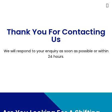
Thank You For Contacting
Us
We will respond to your enquiry as soon as possible or within
24 hours.