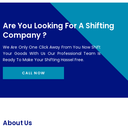
Are You Looking For A Shifting
Company ?
We Are Only One Click Away From You Now Shift
Your Goods With Us Our Professional Team Is
Ready To Make Your Shifting Hassel Free.
CALL NOW
About Us