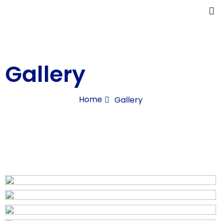
Gallery
Home
Gallery