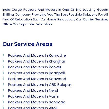
India Cargo Packers And Movers Is One Of The Leading Goods
Shifting Company Providing You The Best Possible Solutions For All
Kind Of Relocation Such As Home Relocation, Car Carrier Service,
Office Or Corporate Relocation.
Our Service Areas
Packers And Movers In Kamothe
Packers And Movers In Kharghar
Packers And Movers In Panvel
Packers And Movers In Roadpali
Packers And Movers In Seawood
Packers And Movers In CBD Belapur
Packers And Movers In Nerul
Packers And Movers In Vashi
Packers And Movers In Sanpada
Packers And Movers In Airoli