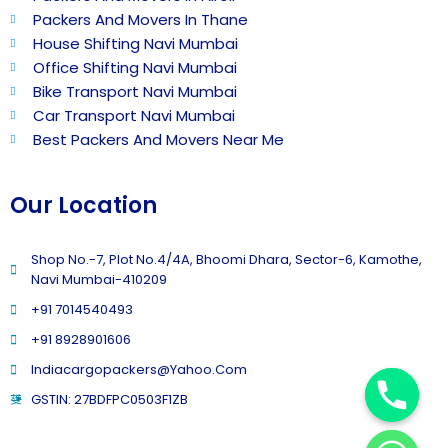
Packers And Movers In Thane
House Shifting Navi Mumbai
Office Shifting Navi Mumbai
Bike Transport Navi Mumbai
Car Transport Navi Mumbai
Best Packers And Movers Near Me
Our Location
Shop No.-7, Plot No.4/4A, Bhoomi Dhara, Sector-6, Kamothe,
Navi Mumbai-410209
+91 7014540493
+91 8928901606
Indiacargopackers@yahoo.com
GSTIN: 27BDFPC0503F1ZB