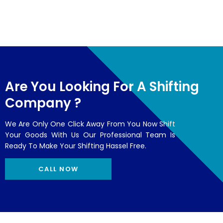
Are You Looking For A Shifting
Company ?
We Are Only One Click Away From You Now Shift
Your Goods With Us Our Professional Team Is
Ready To Make Your Shifting Hassel Free.
CALL NOW