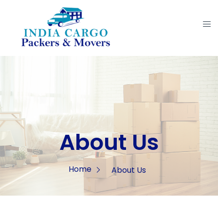
About Us
Home
About Us