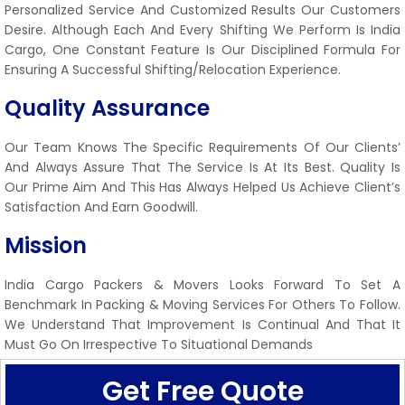
Personalized Service And Customized Results Our Customers
Desire. Although Each And Every Shifting We Perform Is India
Cargo, One Constant Feature Is Our Disciplined Formula For
Ensuring A Successful Shifting/relocation Experience.
Quality Assurance
Our Team Knows The Specific Requirements Of Our Clients’
And Always Assure That The Service Is At Its Best. Quality Is
Our Prime Aim And This Has Always Helped Us Achieve Client’s
Satisfaction And Earn Goodwill.
Mission
India Cargo Packers & Movers Looks Forward To Set A
Benchmark In Packing & Moving Services For Others To Follow.
We Understand That Improvement Is Continual And That It
Must Go On Irrespective To Situational Demands
Get Free Quote