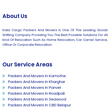
About Us
India Cargo Packers And Movers Is One Of The Leading Goods
Shifting Company Providing You The Best Possible Solutions For All
Kind Of Relocation Such As Home Relocation, Car Carrier Service,
Office Or Corporate Relocation.
Our Service Areas
Packers And Movers In Kamothe
Packers And Movers In Kharghar
Packers And Movers In Panvel
Packers And Movers In Roadpali
Packers And Movers In Seawood
Packers And Movers In CBD Belapur