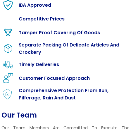
IBA Approved
Competitive Prices
Tamper Proof Covering Of Goods
Separate Packing Of Delicate Articles And
Crockery
Timely Deliveries
Customer Focused Approach
Comprehensive Protection From Sun,
Pilferage, Rain And Dust
Our Team
Our Team Members Are Committed To Execute The