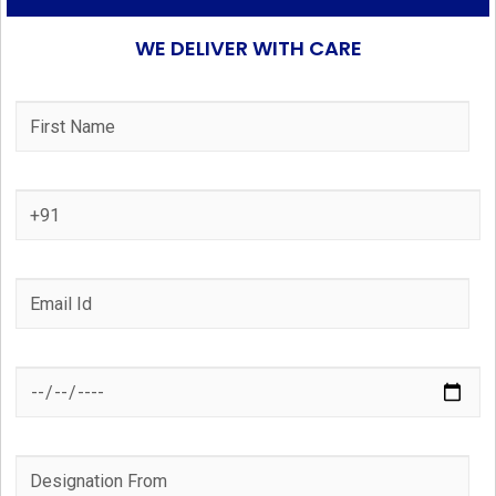
WE DELIVER WITH CARE