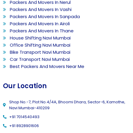
Packers And Movers In Nerul
Packers And Movers In Vashi
Packers And Movers In Sanpada
Packers And Movers In Airoli
Packers And Movers In Thane
House Shifting Navi Mumbai
Office Shifting Navi Mumbai
Bike Transport Navi Mumbai
Car Transport Navi Mumbai
Best Packers And Movers Near Me
Our Location
Shop No.-7, Plot No.4/4A, Bhoomi Dhara, Sector-6, Kamothe,
Navi Mumbai-410209
+91 7014540493
+91 8928901606