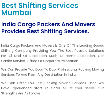
Best Shifting Services
Mumbai
India Cargo Packers And Movers
Provides Best Shifting Services.
India Cargo Packers And Movers Is One Of The Leading Goods
Shifting Company Providing You The Best Possible Solutions
For All Kind Of Relocation Such As Home Relocation, Car
Carrier Service, Office Or Corporate Relocation.
We Can Provide You Door To Door Professional Packing Moving
Services To And From Any Destination In India.
We Can Offer You Best Packing Moving Services Since We
Have Experienced Staff To Cater All Of Your Needs. Our
Strengths Are As Follows :