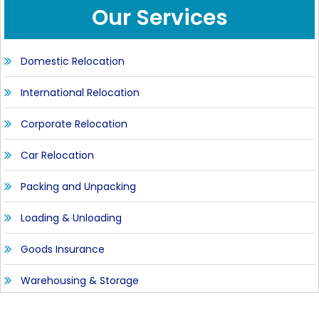
Our Services
Domestic Relocation
International Relocation
Corporate Relocation
Car Relocation
Packing and Unpacking
Loading & Unloading
Goods Insurance
Warehousing & Storage